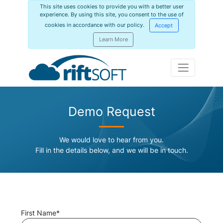
This site uses cookies to provide you with a better user
experience. By using this site, you consent to the use of
cookies in accordance with our policy.
Accept
Learn More
Demo Request
We would love to hear from you.
Fill in the details below, and we will be in touch.
First Name*