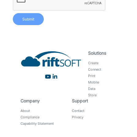
Submit
Solutions
Create
Connect
Print
Mobile
Data
Store
Company
Support
About
Contact
Compliance
Privacy
Capability Statement