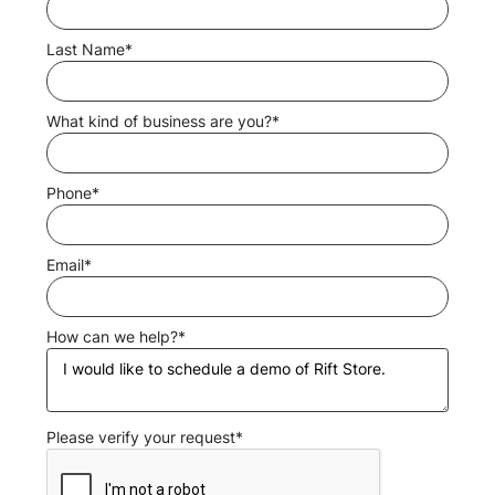
Last Name*
What kind of business are you?*
Phone*
Email*
How can we help?*
Please verify your request*