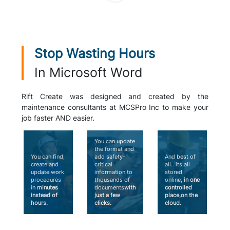
Stop Wasting Hours
In Microsoft Word
Rift Create was designed and created by the
maintenance consultants at MCSPro Inc to make your
job faster AND easier.
You can update
the format and
You can find,
add safety-
And best of
create and
critical
all...its all
update work
information to
stored
procedures
thousands of
online,
in one
in
minutes
documents
with
controlled
instead of
just a few
place,on the
hours.
clicks.
cloud.