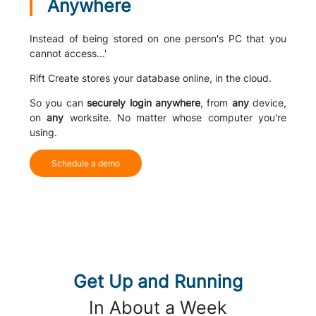
Anywhere
Instead of being stored on one person's PC that you
cannot access...'
Rift Create stores your database online, in the cloud.
So you can
securely login anywhere
, from
any
device,
on
any
worksite. No matter whose computer you're
using.
Schedule a demo
Get Up and Running
In About a Week