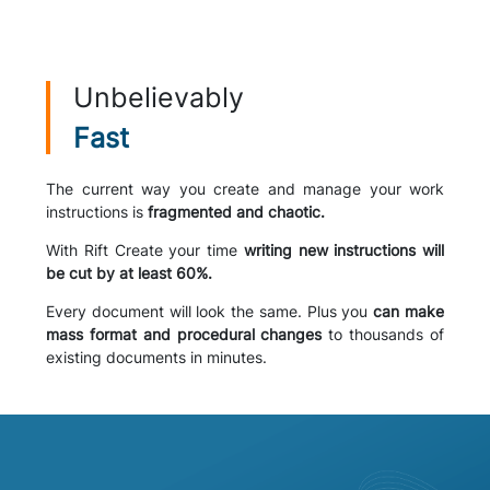
Unbelievably
Fast
The current way you create and manage your work
instructions is
fragmented and chaotic.
With Rift Create your time
writing new instructions will
be cut by at least 60%.
Every document will look the same. Plus you
can make
mass format and procedural changes
to thousands of
existing documents in minutes.