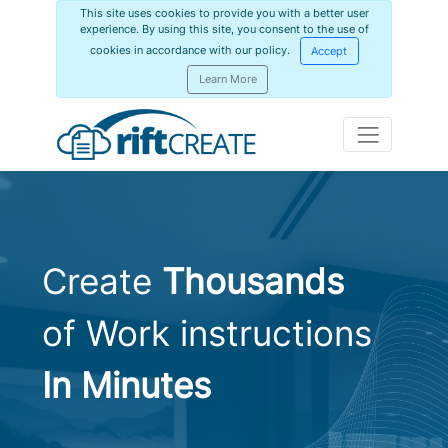
This site uses cookies to provide you with a better user
experience. By using this site, you consent to the use of
cookies in accordance with our policy.
Accept
Learn More
Create
Thousands
of Work instructions
In Minutes