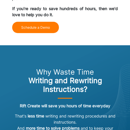
If you're ready to save hundreds of hours, then we'd
love to help you do it.
Schedule a Demo
Why Waste Time
Writing and Rewriting
Instructions?
Rift Create will save you hours of time everyday
That's
less time
writing and rewriting procedures and
instructions.
And
more time to solve problems
and to keep your