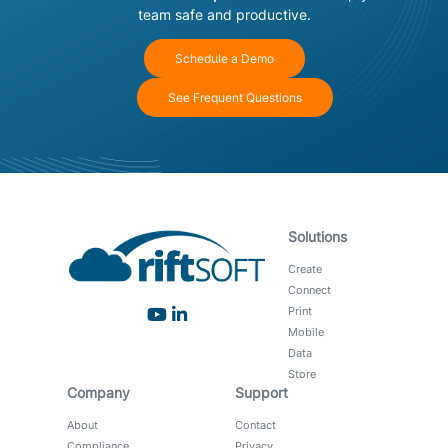
team safe and productive.
Schedule a Demo
See Frequent Questions
Solutions
Create
Connect
Print
Mobile
Data
Store
Company
Support
About
Contact
Compliance
Privacy