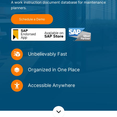
A work instruction document database for maintenance
planners.
Schedule a Demo
Unbelievably
Fast
Organized in
One Place
Accessible
Anywhere