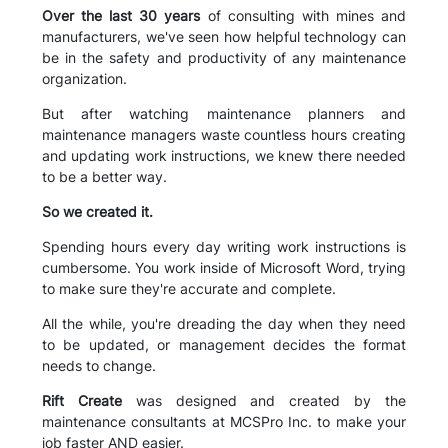
Over the last 30 years
of consulting with mines and
manufacturers, we've seen how helpful technology can
be in the safety and productivity of any maintenance
organization.
But after watching maintenance planners and
maintenance managers waste countless hours creating
and updating work instructions, we knew there needed
to be a better way.
So we created it.
Spending hours every day writing work instructions is
cumbersome. You work inside of Microsoft Word, trying
to make sure they're accurate and complete.
All the while, you're dreading the day when they need
to be updated, or management decides the format
needs to change.
Rift Create
was designed and created by the
maintenance consultants at MCSPro Inc. to make your
job faster AND easier.