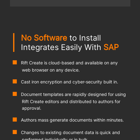
No Software
to Install
Integrates Easily With
SAP
Rift Create is cloud-based and available on any
web browser on any device.
Cast iron encryption and cyber-security built in.
Document templates are rapidly designed for using
Rift Create editors and distributed to authors for
approval.
Authors mass generate documents within minutes.
Changes to existing document data is quick and
performed individually or in bulk.