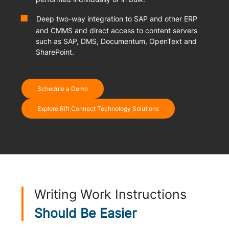
Deep two-way integration to SAP and other ERP
and CMMS and direct access to content servers
such as SAP, DMS, Documentum, OpenText and
SharePoint.
Schedule a Demo
Explore Rift Connect Technology Solutions
Writing Work Instructions
Should Be Easier