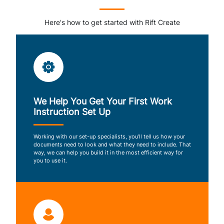
Here's how to get started with Rift Create
We Help You Get Your First Work
Instruction Set Up
Working with our set-up specialists, you’ll tell us how your
documents need to look and what they need to include. That
way, we can help you build it in the most efficient way for
you to use it.