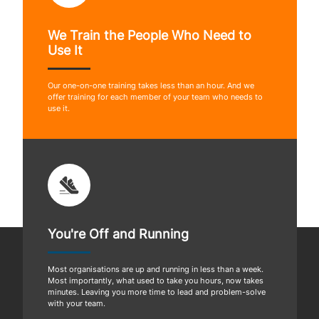
We Train the People Who Need to
Use It
Our one-on-one training takes less than an hour. And we
offer training for each member of your team who needs to
use it.
You're Off and Running
Most organisations are up and running in less than a week.
Most importantly, what used to take you hours, now takes
minutes. Leaving you more time to lead and problem-solve
with your team.