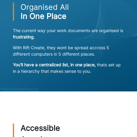
Organised All
In One Place
The current way your work documents are organised is
frustrating.
With Rift Create, they wont be spread accross 5
different computers in 5 different places.
You'll have a centralized list, in one place,
thats set up
in a hierarchy that makes sense to you.
Accessible