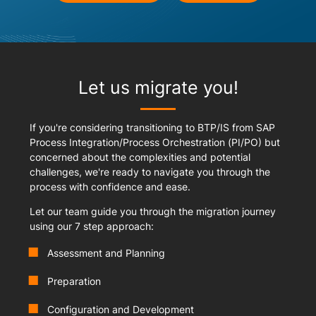
Let us migrate you!
If you're considering transitioning to BTP/IS from SAP
Process Integration/Process Orchestration (PI/PO) but
concerned about the complexities and potential
challenges, we're ready to navigate you through the
process with confidence and ease.
Let our team guide you through the migration journey
using our 7 step approach:
Assessment and Planning
Preparation
Configuration and Development