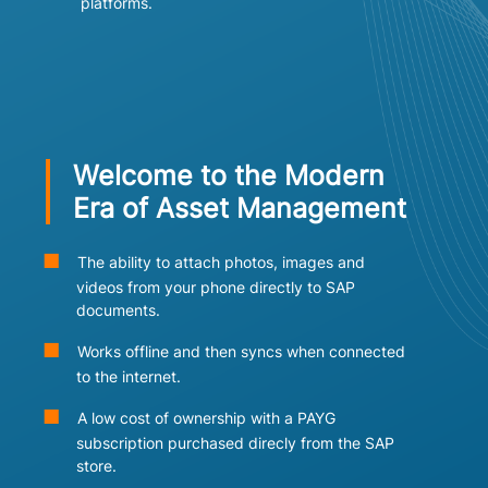
platforms.
Welcome to the Modern
Era of Asset Management
The ability to attach photos, images and
videos from your phone directly to SAP
documents.
Works offline and then syncs when connected
to the internet.
A low cost of ownership with a PAYG
subscription purchased direcly from the SAP
store.