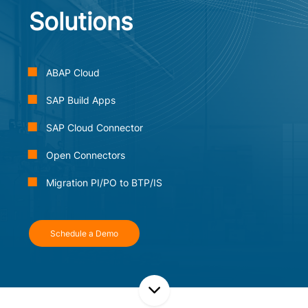
Solutions
ABAP Cloud
SAP Build Apps
SAP Cloud Connector
Open Connectors
Migration PI/PO to BTP/IS
Schedule a Demo