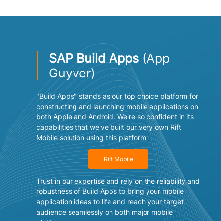
SAP Build Apps
(App
Guyver)
"Build Apps" stands as our top choice platform for
constructing and launching mobile applications on
both Apple and Android. We're so confident in its
capabilities that we've built our very own Rift
Mobile solution using this platform.
Rift Mobile
Trust in our expertise and rely on the reliability and
robustness of Build Apps to bring your mobile
application ideas to life and reach your target
audience seamlessly on both major mobile