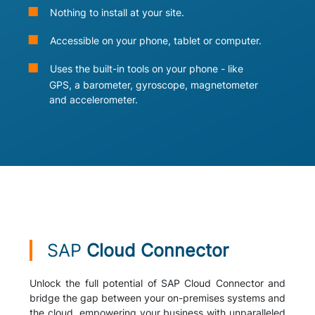
Nothing to install at your site.
Accessible on your phone, tablet or computer.
Uses the built-in tools on your phone - like
GPS, a barometer, gyroscope, magnetometer
and accelerometer.
SAP
Cloud Connector
Unlock the full potential of SAP Cloud Connector and
bridge the gap between your on-premises systems and
the cloud, empowering your business with unparalleled