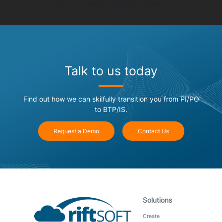
your company's ongoing success.
Talk to us today
Find out how we can skilfully transition you from PI/PO
to BTP/IS.
Request a Demo
Contact Us
Solutions
Create