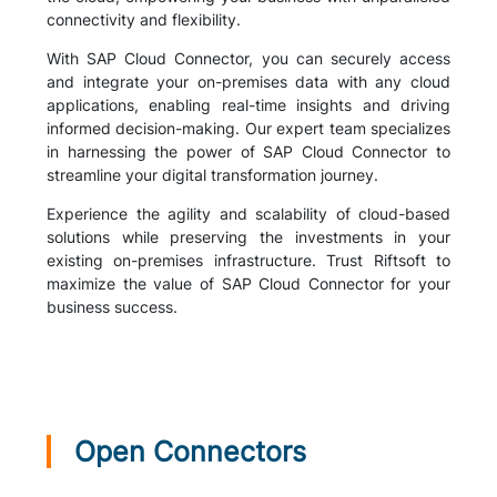
connectivity and flexibility.
With SAP Cloud Connector, you can securely access
and integrate your on-premises data with any cloud
applications, enabling real-time insights and driving
informed decision-making. Our expert team specializes
in harnessing the power of SAP Cloud Connector to
streamline your digital transformation journey.
Experience the agility and scalability of cloud-based
solutions while preserving the investments in your
existing on-premises infrastructure. Trust Riftsoft to
maximize the value of SAP Cloud Connector for your
business success.
Open Connectors