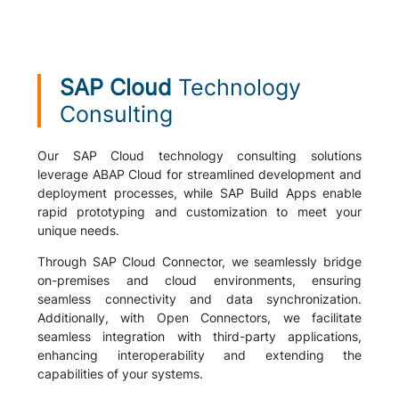
SAP Cloud
Technology
Consulting
Our SAP Cloud technology consulting solutions
leverage ABAP Cloud for streamlined development and
deployment processes, while SAP Build Apps enable
rapid prototyping and customization to meet your
unique needs.
Through SAP Cloud Connector, we seamlessly bridge
on-premises and cloud environments, ensuring
seamless connectivity and data synchronization.
Additionally, with Open Connectors, we facilitate
seamless integration with third-party applications,
enhancing interoperability and extending the
capabilities of your systems.