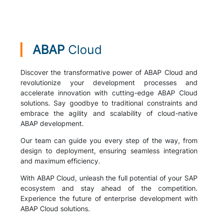
ABAP
Cloud
Discover the transformative power of ABAP Cloud and
revolutionize your development processes and
accelerate innovation with cutting-edge ABAP Cloud
solutions. Say goodbye to traditional constraints and
embrace the agility and scalability of cloud-native
ABAP development.
Our team can guide you every step of the way, from
design to deployment, ensuring seamless integration
and maximum efficiency.
With ABAP Cloud, unleash the full potential of your SAP
ecosystem and stay ahead of the competition.
Experience the future of enterprise development with
ABAP Cloud solutions.