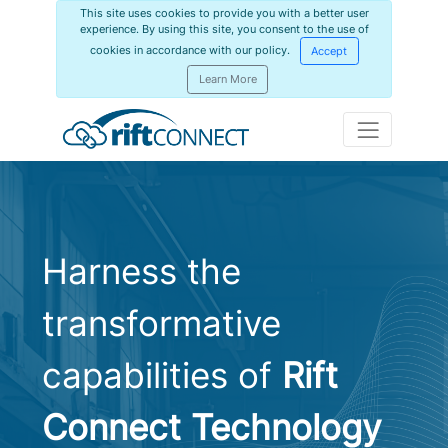
This site uses cookies to provide you with a better user
experience. By using this site, you consent to the use of
cookies in accordance with our policy.
Accept
Learn More
Harness the
transformative
capabilities of
Rift
Connect Technology