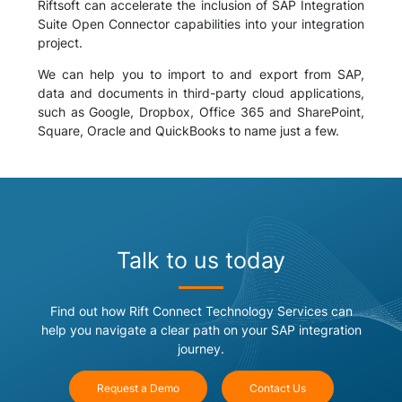
Riftsoft can accelerate the inclusion of SAP Integration
Suite Open Connector capabilities into your integration
project.
We can help you to import to and export from SAP,
data and documents in third-party cloud applications,
such as Google, Dropbox, Office 365 and SharePoint,
Square, Oracle and QuickBooks to name just a few.
Talk to us today
Find out how Rift Connect Technology Services can
help you navigate a clear path on your SAP integration
journey.
Request a Demo
Contact Us