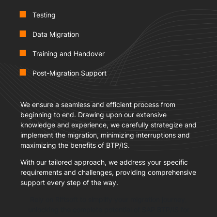
Testing
Data Migration
Training and Handover
Post-Migration Support
We ensure a seamless and efficient process from
beginning to end. Drawing upon our extensive
knowledge and experience, we carefully strategize and
implement the migration, minimizing interruptions and
maximizing the benefits of BTP/IS.
With our tailored approach, we address your specific
requirements and challenges, providing comprehensive
support every step of the way.
Rely on Riftsoft to simplify your migration journey,
unlocking the complete potential of SAP BTP/IS for